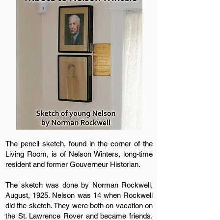
The pencil sketch, found in the corner of the
Living Room, is of Nelson Winters, long-time
resident and former Gouverneur Historian.
The sketch was done by Norman Rockwell,
August, 1925. Nelson was 14 when Rockwell
did the sketch. They were both on vacation on
the St. Lawrence Rover and became friends.