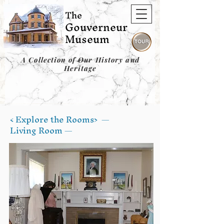
The
Gouverneur
Museum
A Collection of Our History and
Heritage
< Explore the Rooms>
—
Living Room —