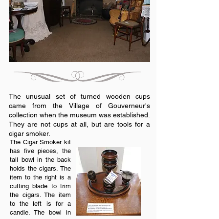
The unusual set of turned wooden cups
came from the Village of Gouverneur's
collection when the museum was established.
They are not cups at all, but are tools for a
cigar smoker.
The Cigar Smoker kit
has five pieces, the
tall bowl in the back
holds the cigars. The
item to the right is a
cutting blade to trim
the cigars. The item
to the left is for a
candle. The bowl in