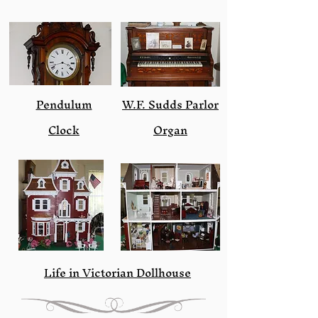
Pendulum
W.F. Sudds Parlor
Clock
Organ
Life in Victorian Dollhouse