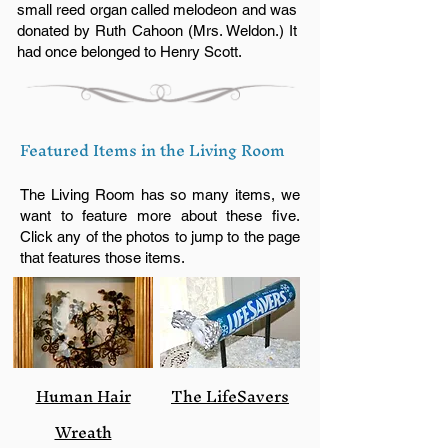
small reed organ called melodeon and was
donated by Ruth Cahoon (Mrs. Weldon.) It
had once belonged to Henry Scott.
Featured Items in the Living Room
The Living Room has so many items, we
want to feature more about these five.
Click any of the photos to jump to the page
that features those items.
Human Hair
The LifeSavers
Wreath