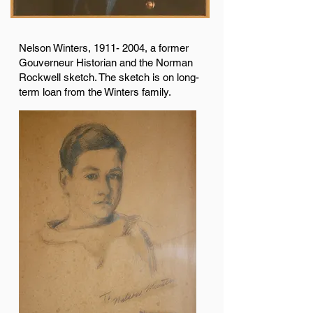
Nelson Winters,
1911- 2004
, a former
Gouverneur Historian and the Norman
Rockwell sketch. The sketch is on long-
term loan from the Winters family.