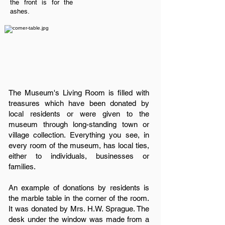
the front is for the
ashes.
The Museum's Living Room is filled with
treasures which have been donated by
local residents or were given to the
museum through long-standing town or
village collection. Everything you see, in
every room of the museum, has local ties,
either to individuals, businesses or
families.
An example of donations by residents is
the marble table in the corner of the room.
It was donated by Mrs. H.W. Sprague. The
desk under the window was made from a