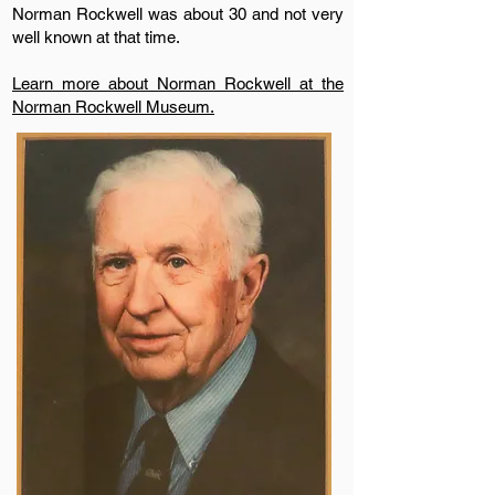
Norman Rockwell was about 30 and not very
well known at that time.
Learn more about Norman Rockwell at the
Norman Rockwell Museum.