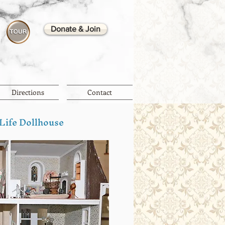
Donate & Join
Directions
Contact
 Life Dollhouse