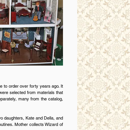
to order over forty years ago. It
were selected from materials that
eparately, many from the catalog,
o daughters, Kate and Della, and
outines. Mother collects Wizard of