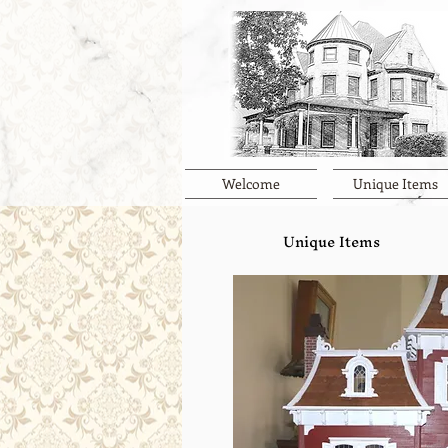
Welcome
Unique Items
Unique Items