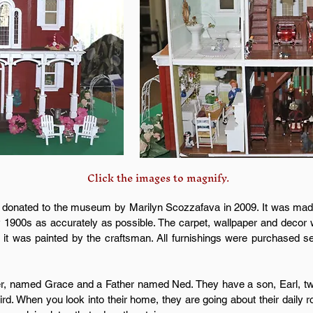
Click the images to magnify.
 donated to the museum by Marilyn Scozzafava in 2009. It was made 
ly 1900s as accurately as possible. The carpet, wallpaper and decor 
d it was painted by the craftsman. All furnishings were purchased s
her, named Grace and a Father named Ned. They have a son, Earl, tw
rd. When you look into their home, they are going about their daily r