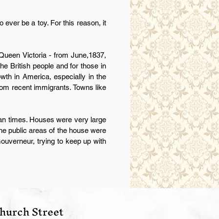
ever be a toy. For this reason, it
s Queen Victoria - from June,1837,
he British people and for those in
wth in America, especially in the
from recent immigrants. Towns like
ian times. Houses were very large
The public areas of the house were
 Gouverneur, trying to keep up with
hurch Street