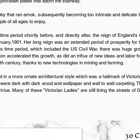
 porcelain plates that adorn the stairway.
y that ran amok, subsequently becoming too intricate and delicate to 
e of all ages to enjoy.
 time period shortly before, and directly after, the reign of England'
nuary,1901. Her long reign was an extended period of prosperity for t
is time period, which included the US Civil War, there was huge gro
ion accelerated this growth, as did an influx of new ideas and labor 
th century, thanks to new technologies in mining and farming.
 in a more ornate architectural style which was a hallmark of Victor
 were dark with dark wood and wallpaper and wall to wall carpeting. 
irtue. Many of these "Victorian Ladies" are still lining the streets of
30 C