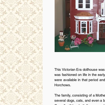
This Victorian Era dollhouse was
was fashioned on life in the ear
were available in that period an
Horchows.
The family, consisting of a Mot
several dogs, cats, and even a bi