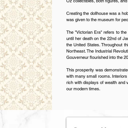
Oz collectibles, both figures, and
Creating the dollhouse was a hobb
was given to the museum for peopl
The "Victorian Era" refers to the
until her death on the 22nd of Ja
the United States. Throughout th
Northeast. The Industrial Revolut
Gouverneur flourished into the 20
This prosperity was demonstrated
with many small rooms. Interiors
rich with displays of wealth and v
our modern times.