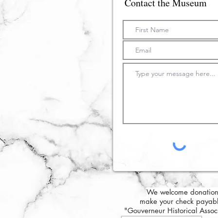
Contact the Museum
We welcome donation
make your check payabl
"Gouverneur Historical Asso