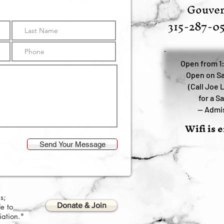
Gouver
315-287-0
Open from 1
Open on Sa
(Call Joe 
for a S
—
Admis
Wifi is 
Send Your Message
s;
Donate & Join
e to
ciation."