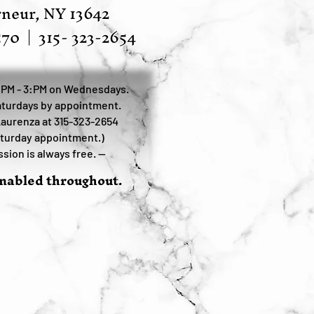
neur, NY 13642
570
|
315- 323-2654
:PM - 3:PM on Wednesdays.
turdays by appointment.
Laurenza at 315-323-2654
aturday appointment.)
sion is always free. —
enabled throughout.