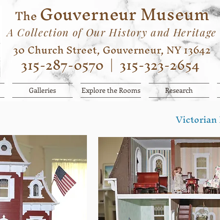
Gouverneur Museum
The
A Collection of Our History and Heritage
30 Church Street, Gouverneur, NY 13642
315-287-0570
|
315-323-2654
Galleries
Explore the Rooms
Research
Victorian