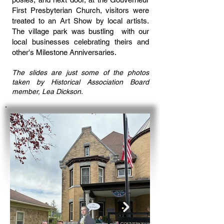
First Presbyterian Church, visitors were
treated to an Art Show by local artists.
The village park was bustling with our
local businesses celebrating theirs and
other's Milestone Anniversaries.
The slides are just some of the photos
taken by Historical Association Board
member, Lea Dickson.