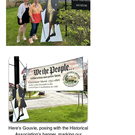
Here's Gouvie, posing with the Historical
Association's banner, marking our