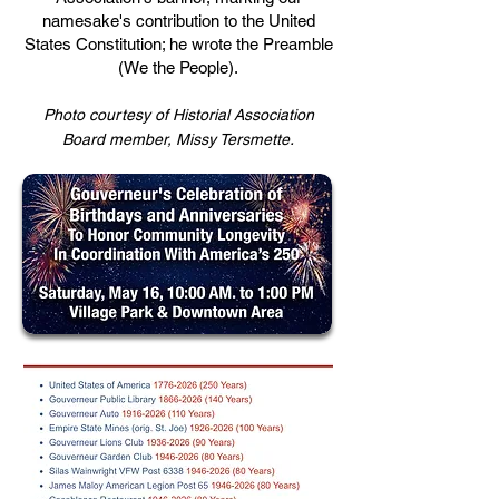
namesake's contribution to the United
States Constitution; he wrote the Preamble
(We the People).
Photo courtesy of Historial Association
.
Board member, Missy Tersmette