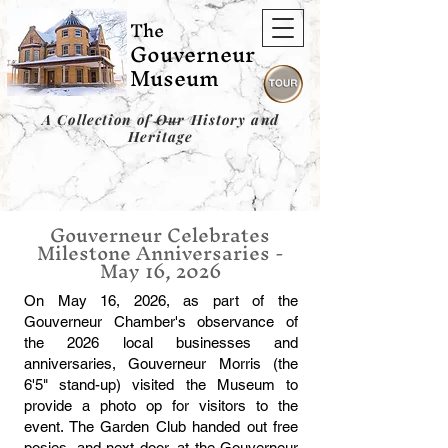
The
Gouverneur
Museum
A Collection of Our History and
Heritage
Gouverneur Celebrates
Milestone Anniversaries -
May 16, 2026
On May 16, 2026, as part of the
Gouverneur Chamber's observance of
the 2026 local businesses and
anniversaries, Gouverneur Morris (the
6'5" stand-up) visited the Museum to
provide a photo op for visitors to the
event. The Garden Club handed out free
posies, and next door, at the Gouverneur