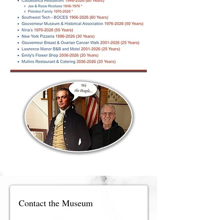
Contact the Museum