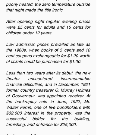
poorly heated, the zero temperature outside
that night made the title ironic.
After opening night regular evening prices
were 25 cents for adults and 15 cents for
children under 12 years.
Low admission prices prevailed as late as
the 1960s, when books of 5 cents and 10
cent coupons exchangeable for $1.20 worth
of tickets could be purchased for $1.00.
Less than two years after its debut, the new
theater encountered insurmountable
financial difficulties, and in December, 1921
former country treasurer G. Murray Holmes
of Gouverneur was appointed receiver. At
the bankruptcy sale in June, 1922, Mr.
Walter Perrin, one of five bondholders with
$32,000 interest in the property, was the
successful bidder for the building,
furnishing, and entrance for $25,000.