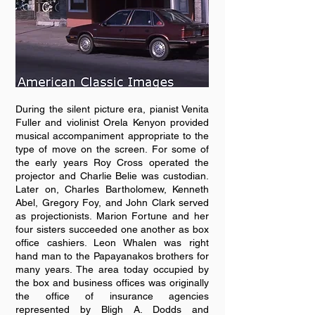
During the silent picture era, pianist Venita
Fuller and violinist Orela Kenyon provided
musical accompaniment appropriate to the
type of move on the screen. For some of
the early years Roy Cross operated the
projector and Charlie Belie was custodian.
Later on, Charles Bartholomew, Kenneth
Abel, Gregory Foy, and John Clark served
as projectionists. Marion Fortune and her
four sisters succeeded one another as box
office cashiers. Leon Whalen was right
hand man to the Papayanakos brothers for
many years. The area today occupied by
the box and business offices was originally
the office of insurance agencies
represented by Bligh A. Dodds and