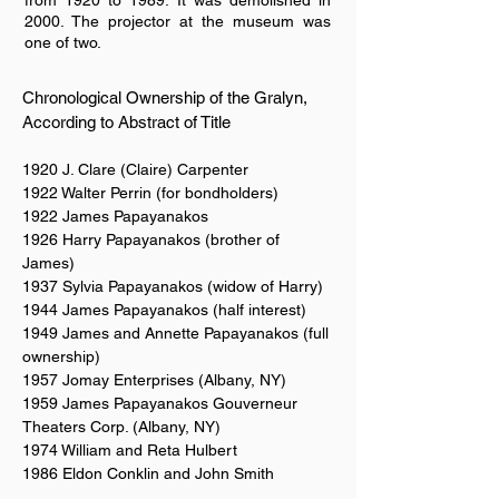
from 1920 to 1989. It was demolished in
2000. The projector at the museum was
one of two.
Chronological Ownership of the Gralyn,
According to Abstract of Title
1920 J. Clare (Claire) Carpenter
1922 Walter Perrin (for bondholders)
1922 James Papayanakos
1926 Harry Papayanakos (brother of
James)
1937 Sylvia Papayanakos (widow of Harry)
1944 James Papayanakos (half interest)
1949 James and Annette Papayanakos (full
ownership)
1957 Jomay Enterprises (Albany, NY)
1959 James Papayanakos Gouverneur
Theaters Corp. (Albany, NY)
1974 William and Reta Hulbert
1986 Eldon Conklin and John Smith