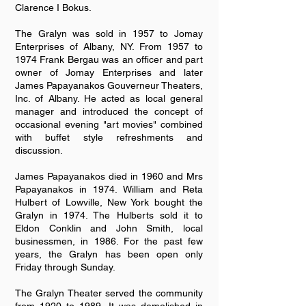
Clarence I Bokus.
The Gralyn was sold in 1957 to Jomay
Enterprises of Albany, NY. From 1957 to
1974 Frank Bergau was an officer and part
owner of Jomay Enterprises and later
James Papayanakos Gouverneur Theaters,
Inc. of Albany. He acted as local general
manager and introduced the concept of
occasional evening "art movies" combined
with buffet style refreshments and
discussion.
James Papayanakos died in 1960 and Mrs
Papayanakos in 1974. William and Reta
Hulbert of Lowville, New York bought the
Gralyn in 1974. The Hulberts sold it to
Eldon Conklin and John Smith, local
businessmen, in 1986. For the past few
years, the Gralyn has been open only
Friday through Sunday.
The Gralyn Theater served the community