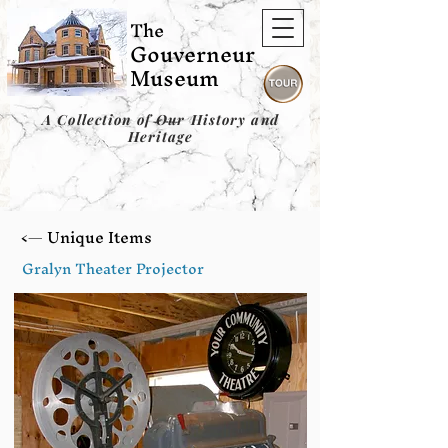
The
Gouverneur
Museum
A Collection of Our History and
Heritage
<— Unique Items
Gralyn Theater Projector