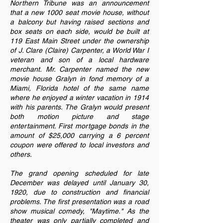
Northern Tribune was an announcement
that a new 1000 seat movie house, without
a balcony but having raised sections and
box seats on each side, would be built at
119 East Main Street under the ownership
of J. Clare (Claire) Carpenter, a World War I
veteran and son of a local hardware
merchant. Mr. Carpenter named the new
movie house Gralyn in fond memory of a
Miami, Florida hotel of the same name
where he enjoyed a winter vacation in 1914
with his parents. The Gralyn would present
both motion picture and stage
entertainment. First mortgage bonds in the
amount of $25,000 carrying a 6 percent
coupon were offered to local investors and
others.
The grand opening scheduled for late
December was delayed until January 30,
1920, due to construction and financial
problems. The first presentation was a road
show musical comedy, "Maytime." As the
theater was only partially completed and