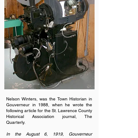
Nelson Winters, was the Town Historian in
Gouverneur in 1988, when he wrote the
following article for the St. Lawrence County
Historical Association journal, The
Quarterly.
In the August 6, 1919, Gouverneur