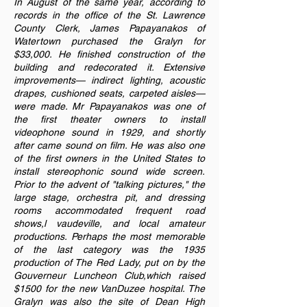
In August of the same year, according to
records in the office of the St. Lawrence
County Clerk, James Papayanakos of
Watertown purchased the Gralyn for
$33,000. He finished construction of the
building and redecorated it. Extensive
improvements— indirect lighting, acoustic
drapes, cushioned seats, carpeted aisles—
were made. Mr Papayanakos was one of
the first theater owners to install
videophone sound in 1929, and shortly
after came sound on film. He was also one
of the first owners in the United States to
install stereophonic sound wide screen.
Prior to the advent of "talking pictures," the
large stage, orchestra pit, and dressing
rooms accommodated frequent road
shows,l vaudeville, and local amateur
productions. Perhaps the most memorable
of the last category was the 1935
production of The Red Lady, put on by the
Gouverneur Luncheon Club,which raised
$1500 for the new VanDuzee hospital. The
Gralyn was also the site of Dean High