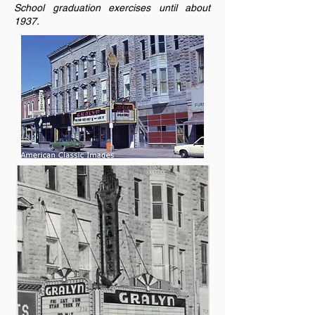
School graduation exercises until about
1937.