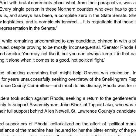
e April with brutal comments about what, from their perspective, w
“Every single person in these Northern counties who ever has to go t
 is, and always has been, a complete zero in the State Senate. She 
ow legislators, and is completely ignored…. It is regrettable that thes
epresentation in the Senate.”
while remaining uncommitted to any candidate, chimed in with a bit
inued, despite proving to be mostly inconsequential. “Senator Rhoda 
 and smoke. You may not like it, but you can always lump it in that 
g it alone when it comes to a good, hot political fight.”
d attacking everything that might help Graves win reelection. In
 for years unsuccessfully seeking overthrow of the Snell-Ingram Rep
awrence County Committee—and much to his dismay, Rhoda was for m
ders took action against Rhoda, seeking a return to the gentlemen’s
unty to support Assemblyman John Black of Tupper Lake, who was op
heir full support behind Allen Newell, St. Lawrence County’s candidat
supporters of Rhoda, editorialized on the effort of “political ma
ance of the machine has incurred for her the bitter enmity of the pr