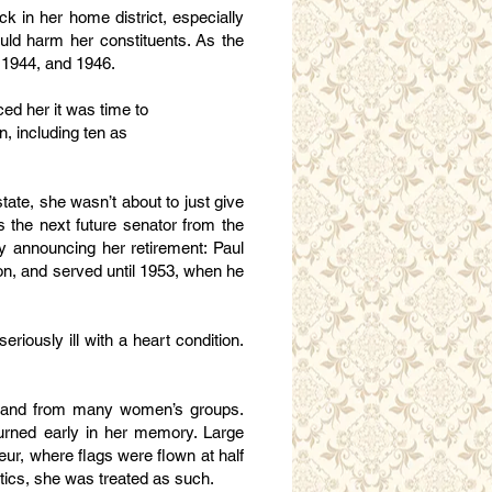
k in her home district, especially
uld harm her constituents. As the
, 1944, and 1946.
ced her it was time to
n, including ten as
state, she wasn’t about to just give
s the next future senator from the
lly announcing her retirement: Paul
n, and served until 1953, when he
riously ill with a heart condition.
e, and from many women’s groups.
ourned early in her memory. Large
eur, where flags were flown at half
itics, she was treated as such.