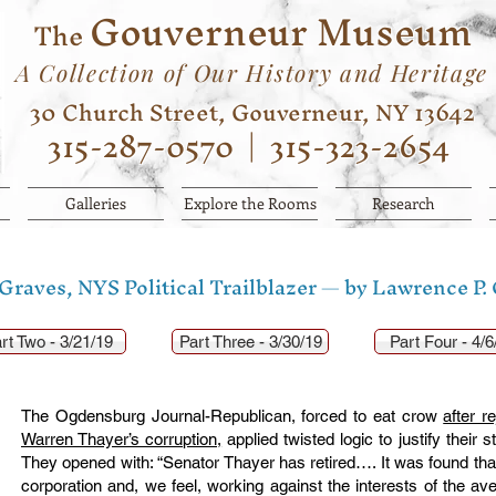
Gouverneur Museum
The
A Collection of Our History and Heritage
30 Church Street, Gouverneur, NY 13642
315-287-0570
|
315-323-2654
Galleries
Explore the Rooms
Research
raves, NYS Political Trailblazer — by Lawrence P.
rt Two - 3/21/19
Part Three - 3/30/19
Part Four - 4/6
The Ogdensburg Journal-Republican, forced to eat crow
after r
Warren Thayer’s corruption,
applied twisted logic to justify their 
They opened with: “Senator Thayer has retired…. It was found that 
corporation and, we feel, working against the interests of the ave