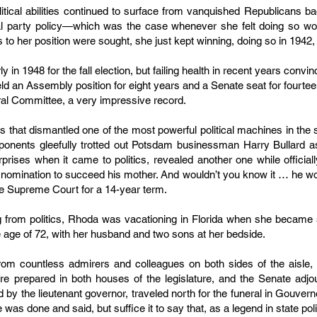
itical abilities continued to surface from vanquished Republicans bac
ial party policy—which was the case whenever she felt doing so wo
 to her position were sought, she just kept winning, doing so in 1942
 in 1948 for the fall election, but failing health in recent years convin
eld an Assembly position for eight years and a Senate seat for fourtee
ral Committee, a very impressive record.
les that dismantled one of the most powerful political machines in the 
pponents gleefully trotted out Potsdam businessman Harry Bullard a
urprises when it came to politics, revealed another one while officia
 nomination to succeed his mother. And wouldn’t you know it … he wo
e Supreme Court for a 14-year term.
g from politics, Rhoda was vacationing in Florida when she became se
e age of 72, with her husband and two sons at her bedside.
from countless admirers and colleagues on both sides of the aisl
re prepared in both houses of the legislature, and the Senate adj
 by the lieutenant governor, traveled north for the funeral in Gouvern
was done and said, but suffice it to say that, as a legend in state pol