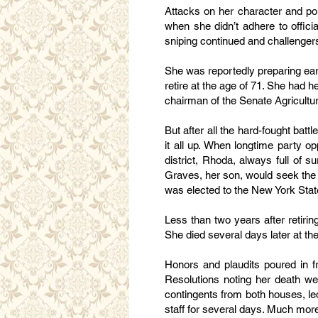
Attacks on her character and pol
when she didn’t adhere to offic
sniping continued and challengers
She was reportedly preparing early
retire at the age of 71. She had h
chairman of the Senate Agricultu
But after all the hard-fought batt
it all up. When longtime party o
district, Rhoda, always full of s
Graves, her son, would seek the
was elected to the New York Stat
Less than two years after retirin
She died several days later at th
Honors and plaudits poured in 
Resolutions noting her death we
contingents from both houses, led
staff for several days. Much more 