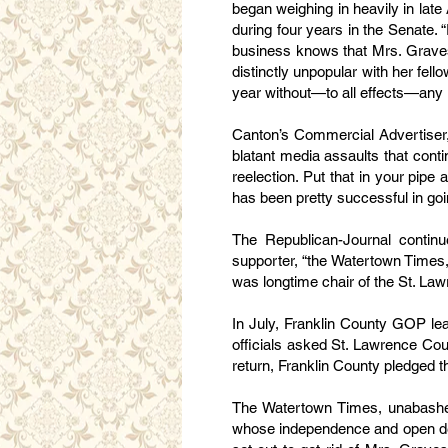
began weighing in heavily in lat
during four years in the Senate. 
business knows that Mrs. Graves
distinctly unpopular with her fell
year without—to all effects—any r
Canton’s Commercial Advertiser, 
blatant media assaults that cont
reelection. Put that in your pipe
has been pretty successful in goin
The Republican-Journal continue
supporter, “the Watertown Times,
was longtime chair of the St. L
In July, Franklin County GOP lea
officials asked St. Lawrence Co
return, Franklin County pledged t
The Watertown Times, unabashed 
whose independence and open defi