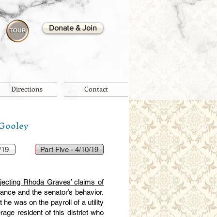
Donate & Join
Directions
Contact
 Gooley
/19
Part Five - 4/10/19
ejecting Rhoda Graves’ claims of
stance and the senator’s behavior.
he was on the payroll of a utility
rage resident of this district who