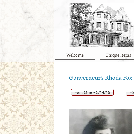
Welcome
Unique Items
Gouverneur's Rhoda Fox G
Part One - 3/14/19
Pa