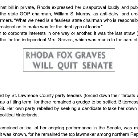
hat bill in private, Rhoda expressed her disapproval loudly and publ
he state GOP chairman, William S. Murray, as anti-dairy, and urge
rmers. “What we need is a fearless state chairman who is responsible
esignation to make way for the right type of leader.”
to corporate interests in one way or another, it was the last straw 
 the far-too-independent Mrs. Graves, which was music to the ears of 
 by St. Lawrence County party leaders (forced down their throats wa
s a fitting term, for there remained a grudge to be settled. Bittern
1938. Her own party rebelled by seeking a candidate to take her down 
olitical hinterlands.
mained critical of her ongoing performance in the Senate, was mor
s it was known, for he remained the top lawmaker among northern Rep