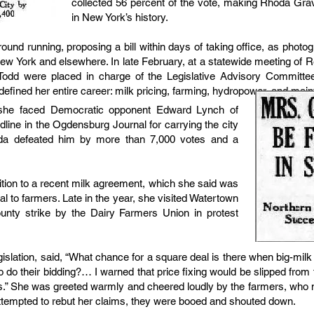
collected 56 percent of the vote, making Rhoda Grav
in New York’s history.
ground running, proposing a bill within days of taking office, as pho
ew York and elsewhere. In late February, at a statewide meeting of
dd were placed in charge of the Legislative Advisory Committe
fined her entire career: milk pricing, farming, hydropower, and mainta
, she faced Democratic opponent Edward Lynch of
ine in the Ogdensburg Journal for carrying the city
da defeated him by more than 7,000 votes and a
ition to a recent milk agreement, which she said was
tal to farmers. Late in the year, she visited Watertown
ounty strike by the Dairy Farmers Union in protest
slation, said, “What chance for a square deal is there when big-milk
to do their bidding?… I warned that price fixing would be slipped from
 was.” She was greeted warmly and cheered loudly by the farmers, w
 attempted to rebut her claims, they were booed and shouted down.