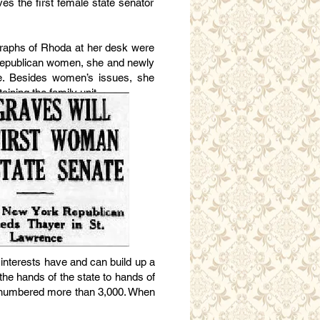
es the first female state senator
tographs of Rhoda at her desk were
 Republican women, she and newly
e. Besides women’s issues, she
ining the family unit.
 interests have and can build up a
 the hands of the state to hands of
ho numbered more than 3,000. When