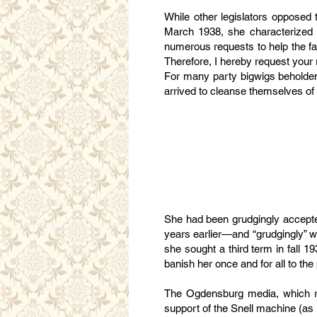
While other legislators opposed t
March 1938, she characterized t
numerous requests to help the fa
Therefore, I hereby request your r
For many party bigwigs beholden 
arrived to cleanse themselves of
She had been grudgingly accepted
years earlier—and “grudgingly” wa
she sought a third term in fall 
banish her once and for all to the p
The Ogdensburg media, which re
support of the Snell machine (a