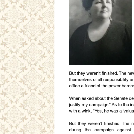
But they weren’t finished. The n
themselves of all responsibility a
office a friend of the power baron
When asked about the Senate decla
justify my campaign.” As to the i
with a wink, “Yes, he was a ‘valuab
But they weren’t finished. The 
during the campaign against