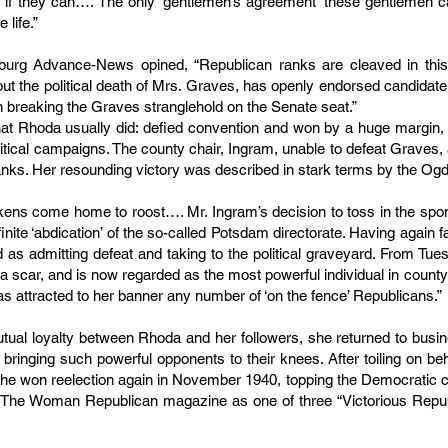
s if they can…. The only ‘gentlemen’s agreement’ these gentlemen ca
 life.”
burg Advance-News opined, “Republican ranks are cleaved in this
bout the political death of Mrs. Graves, has openly endorsed candida
l in breaking the Graves stranglehold on the Senate seat.”
 what Rhoda usually did: defied convention and won by a huge margin, 
olitical campaigns. The county chair, Ingram, unable to defeat Graves,
anks. Her resounding victory was described in stark terms by the 
ickens come home to roost…. Mr. Ingram’s decision to toss in the sp
finite ‘abdication’ of the so-called Potsdam directorate. Having again
as admitting defeat and taking to the political graveyard. From Tue
 a scar, and is now regarded as the most powerful individual in count
s attracted to her banner any number of ‘on the fence’ Republicans.”
utual loyalty between Rhoda and her followers, she returned to busine
bringing such powerful opponents to their knees. After toiling on be
e won reelection again in November 1940, topping the Democratic ch
n The Woman Republican magazine as one of three “Victorious Repu