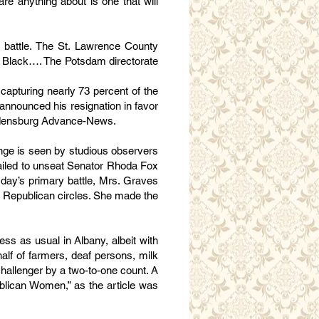
re anything about is one that will
 battle. The St. Lawrence County
te Black…. The Potsdam directorate
capturing nearly 73 percent of the
 announced his resignation in favor
Ogdensburg Advance-News.
onge is seen by studious observers
 failed to unseat Senator Rhoda Fox
sday’s primary battle, Mrs. Graves
y Republican circles. She made the
ss as usual in Albany, albeit with
half of farmers, deaf persons, milk
allenger by a two-to-one count. A
blican Women,” as the article was