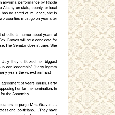
as an abysmal performance by Rhoda
o Albany on state, county, or local
has no shred of influence, she is
e two counties must go on year after
 of editorial humor about years of
Fox Graves will be a candidate for
case. The Senator doesn’t care. She
 July they criticized her biggest
ublican leadership.” (Harry Ingram
any years the vice-chairman.)
 agreement of years earlier. Party
posing her for the nomination. In
e for the Assembly.
nipulators to purge Mrs. Graves …
ofessional politicians…. They have