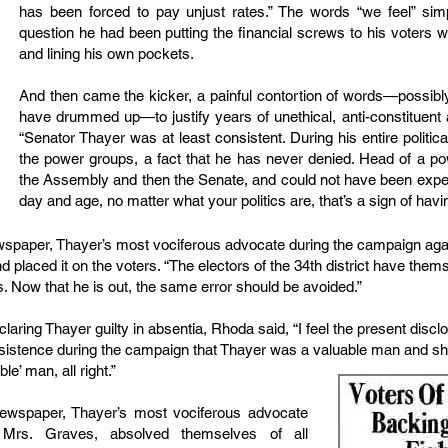
has been forced to pay unjust rates.” The words “we feel” sim
question he had been putting the financial screws to his voters 
and lining his own pockets.
And then came the kicker, a painful contortion of words—possib
have drummed up—to justify years of unethical, anti-constituent
“Senator Thayer was at least consistent. During his entire political
the power groups, a fact that he has never denied. Head of a p
the Assembly and then the Senate, and could not have been expec
day and age, no matter what your politics are, that’s a sign of havi
ewspaper, Thayer’s most vociferous advocate during the campaign ag
nd placed it on the voters. “The electors of the 34th district have thems
s. Now that he is out, the same error should be avoided.”
ring Thayer guilty in absentia, Rhoda said, “I feel the present disclo
nsistence during the campaign that Thayer was a valuable man and sho
le’ man, all right.”
newspaper, Thayer’s most vociferous advocate
 Mrs. Graves, absolved themselves of all