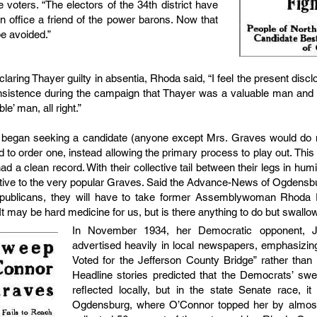
e voters. “The electors of the 34th district have
n office a friend of the power barons. Now that
be avoided.”
ring Thayer guilty in absentia, Rhoda said, “I feel the present disclo
insistence during the campaign that Thayer was a valuable man and s
e’ man, all right.”
 began seeking a candidate (anyone except Mrs. Graves would do nic
ed to order one, instead allowing the primary process to play out. Thi
a clean record. With their collective tail between their legs in humil
tive to the very popular Graves. Said the Advance-News of Ogdensbur
epublicans, they will have to take former Assemblywoman Rhoda
t may be hard medicine for us, but is there anything to do but swallow
In November 1934, her Democratic opponent, 
advertised heavily in local newspapers, emphasizing
Voted for the Jefferson County Bridge” rather than
Headline stories predicted that the Democrats’ sw
reflected locally, but in the state Senate race, it
Ogdensburg, where O’Connor topped her by almost t