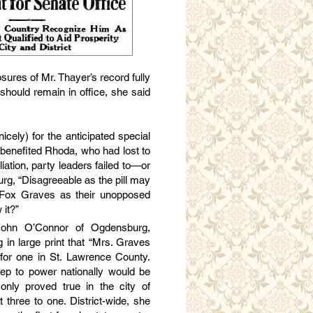
sures of Mr. Thayer’s record fully
hould remain in office, she said
ely) for the anticipated special
s benefited Rhoda, who had lost to
iation, party leaders failed to—or
g, “Disagreeable as the pill may
 Fox Graves as their unopposed
 it?”
John O’Connor of Ogdensburg,
 in large print that “Mrs. Graves
 for one in St. Lawrence County.
eep to power nationally would be
 only proved true in the city of
hree to one. District-wide, she