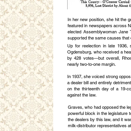
In her new position, she hit the 
featured in newspapers across N
elected Assemblywoman Jane To
supported the same causes that de
Up for reelection in late 1936
Ogdensburg, who received a headl
by 428 votes—but overall, Rho
nearly two-to-one margin.
In 1937, she voiced strong oppos
a dealer bill and entirely detrimen
on the thirteenth day of a 19-c
against the law.
Graves, who had opposed the legi
powerful block in the legislature 
the dealers by this law, and it
milk-distributor representatives