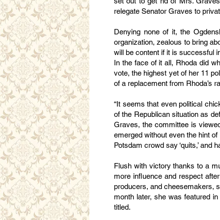
set out to get rid of Mrs. Grave
relegate Senator Graves to private
Denying none of it, the Ogdens
organization, zealous to bring a
will be content if it is successfu
In the face of it all, Rhoda did
vote, the highest yet of her 11 p
of a replacement from Rhoda’s r
“It seems that even political ch
of the Republican situation as de
Graves, the committee is viewed 
emerged without even the hint of
Potsdam crowd say ‘quits,’ and ha
Flush with victory thanks to a m
more influence and respect after 
producers, and cheesemakers, sh
month later, she was featured i
titled.