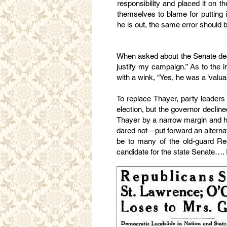
responsibility and placed it on th
themselves to blame for putting i
he is out, the same error should 
When asked about the Senate decla
justify my campaign.” As to the 
with a wink, “Yes, he was a ‘valuabl
To replace Thayer, party leaders
election, but the governor declin
Thayer by a narrow margin and had 
dared not—put forward an alterna
be to many of the old-guard R
candidate for the state Senate…. I