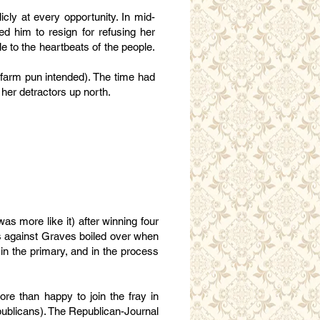
icly at every opportunity. In mid-
d him to resign for refusing her
 to the heartbeats of the people.
(farm pun intended). The time had
her detractors up north.
s more like it) after winning four
ess against Graves boiled over when
in the primary, and in the process
e than happy to join the fray in
ublicans). The Republican-Journal