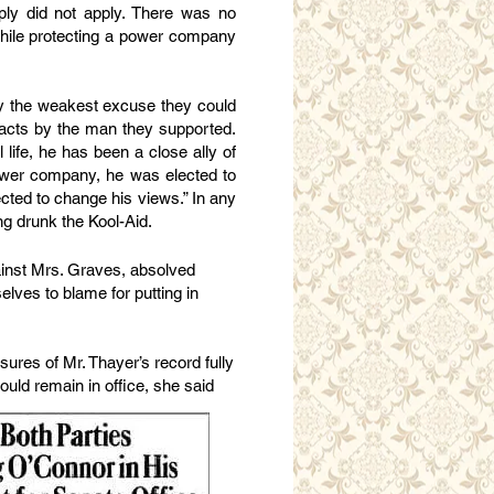
ply did not apply. There was no
while protecting a power company
ly the weakest excuse they could
 acts by the man they supported.
 life, he has been a close ally of
ower company, he was elected to
ted to change his views.” In any
ng drunk the Kool-Aid.
ainst Mrs. Graves, absolved
elves to blame for putting in
sures of Mr. Thayer’s record fully
uld remain in office, she said