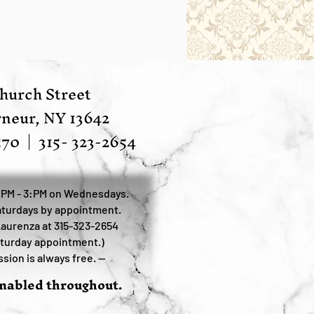
hurch Street
neur, NY 13642
570
|
315- 323-2654
:PM - 3:PM on Wednesdays.
turdays by appointment.
Laurenza at 315-323-2654
aturday appointment.)
sion is always free. —
enabled throughout.