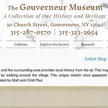
Gouverneur Museum
The
A Collection of Our History and Heritage
30 Church Street, Gouverneur, NY 13642
315-287-0570
|
315-323-2654
Galleries
Explore the Rooms
Research
Artist Map
and the surrounding area provides local history from the air. This ma
s by walking around the village. This unique sketch once appeared 
ated by Matt and Cindi Paul