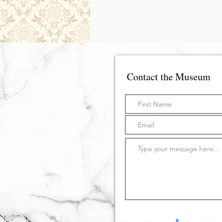
Contact the Museum