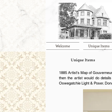
Welcome
Unique Items
Unique Items
1885 Artist's Map of Gouverneur 
then the artist would do detail
Oswegatchie Light & Poser. Don