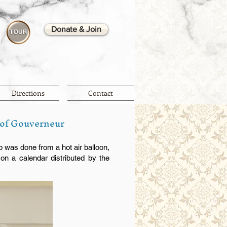
Donate & Join
Directions
Contact
 of Gouverneur
p was done from a hot air balloon,
on a calendar distributed by the