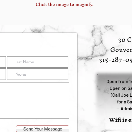
Click the image to magnify.
30 C
Gouver
315-287-0
Open from 1
Open on Sa
(Call Joe 
for a S
—
Admis
Wifi is 
Send Your Message